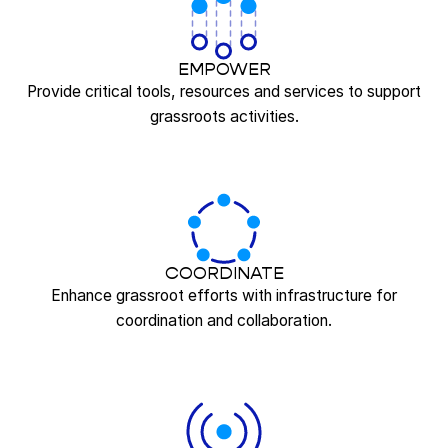
EMPOWER
Provide critical tools, resources and services to support
grassroots activities.
COORDINATE
Enhance grassroot efforts with infrastructure for
coordination and collaboration.