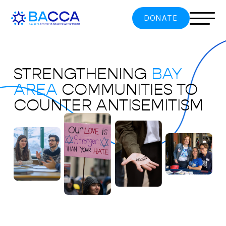
DONATE
STRENGTHENING
BAY
AREA
COMMUNITIES TO
COUNTER ANTISEMITISM