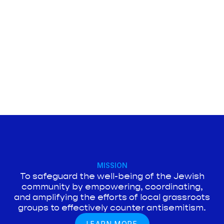
MISSION
To safeguard the well-being of the Jewish
community by empowering, coordinating,
and amplifying the efforts of local grassroots
groups to effectively counter antisemitism.