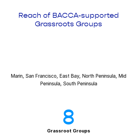
Reach of BACCA-supported
Grassroots Groups
Marin, San Francisco, East Bay, North Peninsula, Mid
Peninsula, South Peninsula
8
Grassroot Groups