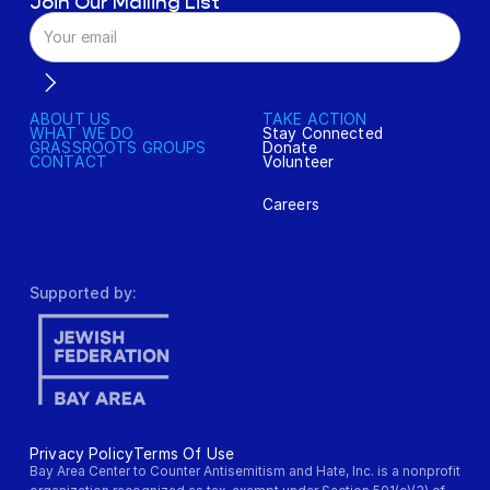
Join Our Mailing List
ABOUT US
TAKE ACTION
WHAT WE DO
Stay Connected
GRASSROOTS GROUPS
Donate
CONTACT
Volunteer
Careers
Supported by:
Privacy Policy
Terms Of Use
Bay Area Center to Counter Antisemitism and Hate, Inc. is a nonprofit