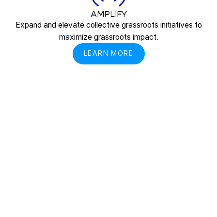
AMPLIFY
Expand and elevate collective grassroots initiatives to
maximize grassroots impact.
LEARN MORE