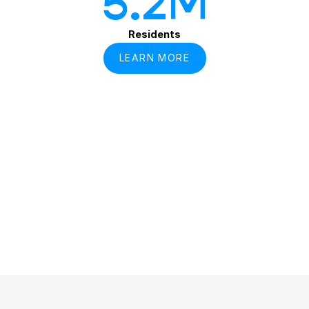
5
.2M
Residents
LEARN MORE