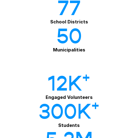
77
School Districts
50
Municipalities
+
12K
Engaged Volunteers
+
300
K
Students